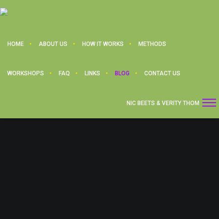
HOME
ABOUT US
HOW IT WORKS
METHODS
WORKSHOPS
FAQ
LINKS
BLOG
CONTACT US
NIC BEETS & VERITY THOM